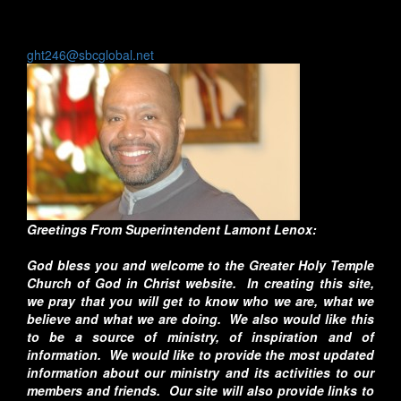
Fax:
(773) 638-0180
General Email:
ght246@sbcglobal.net
Greetings From Superintendent Lamont Lenox:
God bless you and welcome to the Greater Holy Temple
Church of God in Christ website. In creating this site,
we pray that you will get to know who we are, what we
believe and what we are doing. We also would like this
to be a source of ministry, of inspiration and of
information. We would like to provide the most updated
information about our ministry and its activities to our
members and friends. Our site will also provide links to