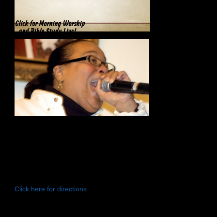
Click for Morning Worship
and Bible Study Live!
Greater Holy Temple COGIC
246 North California Avenue
Chicago, IL 60612
Click here for directions
General Telephone:
(773) 722-9430