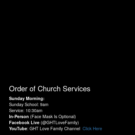
Order of Church Services
Sunday Morning:
Sunday School: 9am
Service: 10:30am
In-Person
(Face Mask Is Optional)
Facebook Live
(@GHTLoveFamily)
YouTube
: GHT Love Family Channel
Click Here