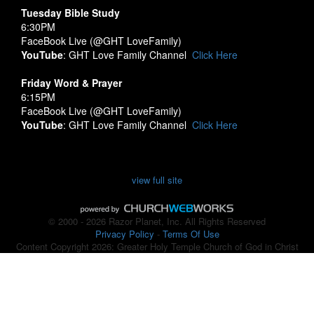
Tuesday Bible Study
6:30PM
FaceBook Live (@GHT LoveFamily)
YouTube
: GHT Love Family Channel
Click Here
Friday Word & Prayer
6:15PM
FaceBook Live (@GHT LoveFamily)
YouTube
: GHT Love Family Channel
Click Here
view full site
© 2000 - 2026 Razor Planet, Inc. All Rights Reserved
Privacy Policy
-
Terms Of Use
Content Copyright 2026: Greater Holy Temple Church of God in Christ
Back to Top