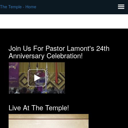
The Temple - Home
Join Us For Pastor Lamont's 24th
Anniversary Celebration!
Live At The Temple!