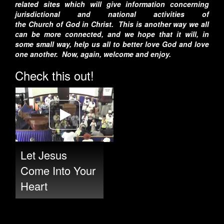
related sites which will give information concerning
jurisdictional and national activities of
the
Church
of
God
in Christ. This is another way we all
can be more connected, and we hope that it will, in
some small way, help us all to better love God and love
one another. Now, again, welcome and enjoy.
Check this out!
Let Jesus
Come Into Your
Heart