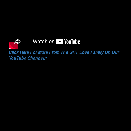
Click Here For More From The GHT Love Family On Our
YouTube Channel!!